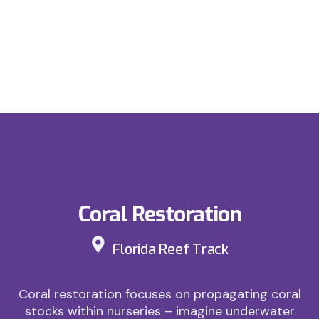
Coral Restoration
Florida Reef Track
Coral restoration focuses on propagating coral
stocks within nurseries – imagine underwater