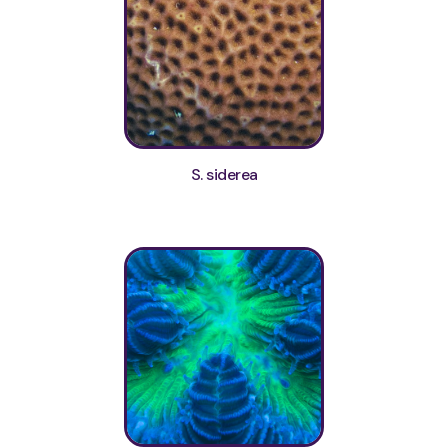
S. siderea