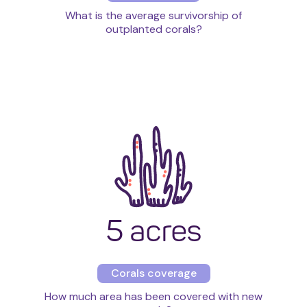
What is the average survivorship of
outplanted corals?
5 acres
Corals coverage
How much area has been covered with new