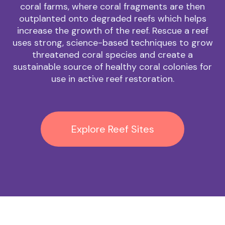
coral farms, where coral fragments are then
outplanted onto degraded reefs which helps
increase the growth of the reef. Rescue a reef
uses strong, science-based techniques to grow
threatened coral species and create a
sustainable source of healthy coral colonies for
use in active reef restoration.
Explore Reef Sites