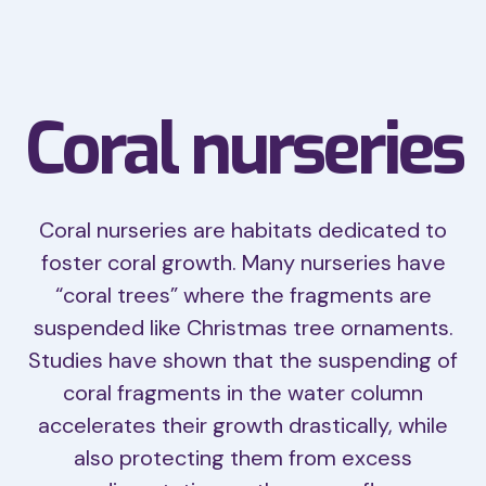
Coral nurseries
Coral nurseries are habitats dedicated to
foster coral growth. Many nurseries have
“coral trees” where the fragments are
suspended like Christmas tree ornaments.
Studies have shown that the suspending of
coral fragments in the water column
accelerates their growth drastically, while
also protecting them from excess