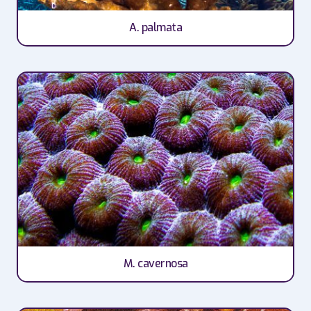
A. palmata
M. cavernosa