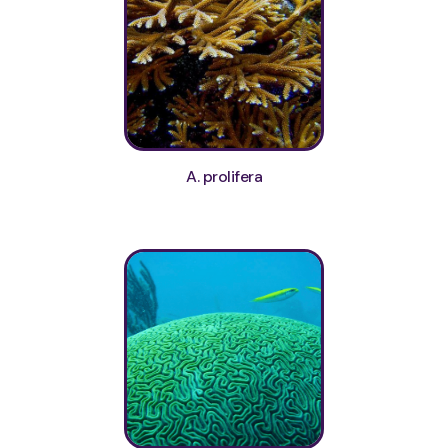
A. prolifera