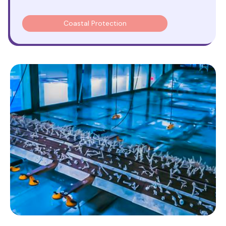
Coastal Protection