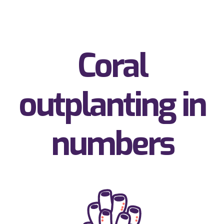
Coral
outplanting in
numbers