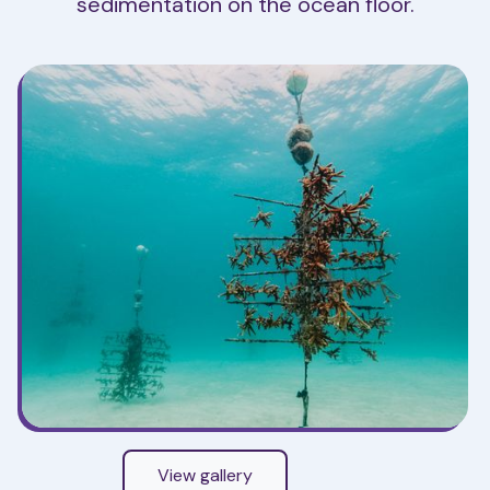
sedimentation on the ocean floor.
View gallery