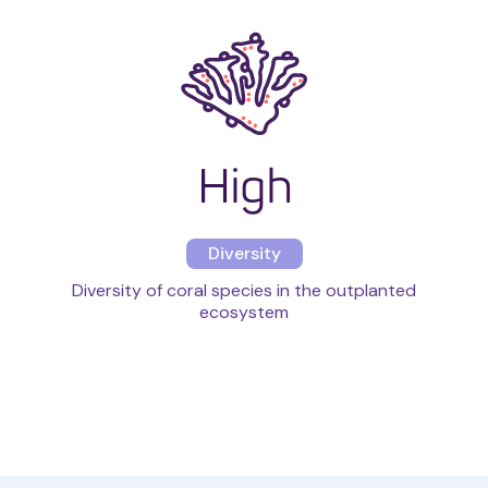
High
Diversity
Diversity of coral species in the outplanted
ecosystem