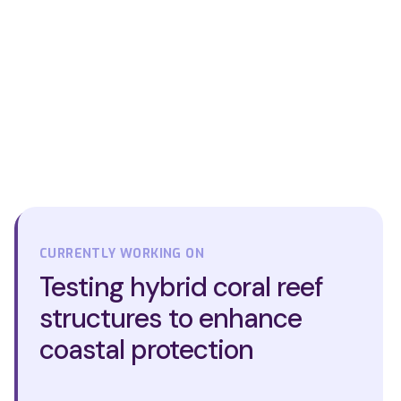
CURRENTLY WORKING ON
Testing hybrid coral reef
structures to enhance
coastal protection