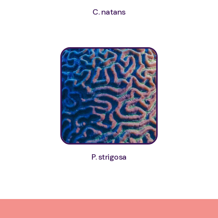
C. natans
P. strigosa