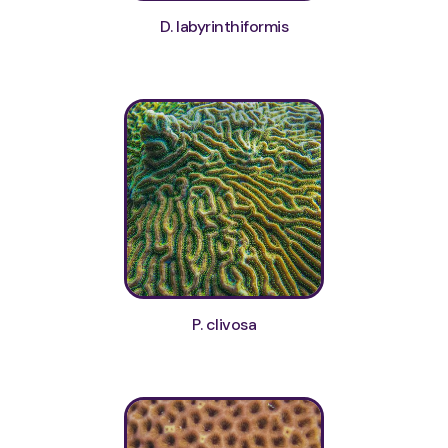
D. labyrinthiformis
P. clivosa