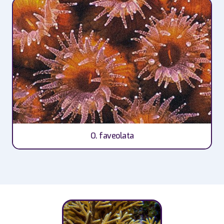
O. faveolata