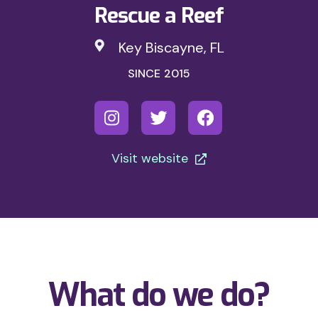
Rescue a Reef
Key Biscayne, FL
SINCE 2015
Visit website
What do we do?