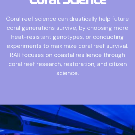
Coral reef science can drastically help future
coral generations survive, by choosing more
heat-resistant genotypes, or conducting
experiments to maximize coral reef survival.
RAR focuses on coastal resilience through
coral reef research, restoration, and citizen
science.