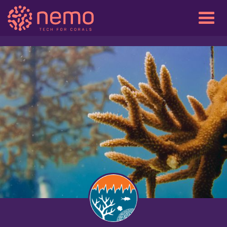
View gallery