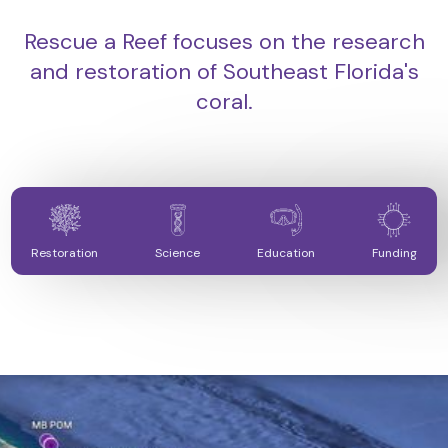
Rescue a Reef focuses on the research
and restoration of Southeast Florida's
coral.
Restoration
Science
Education
Funding