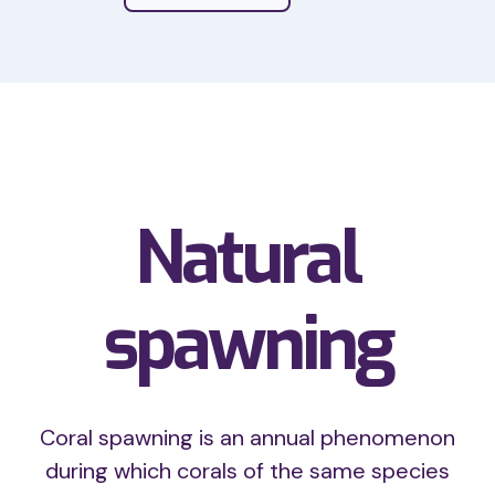
Coral nurseries are
Natural
spawning
Coral spawning is an annual phenomenon
during which corals of the same species