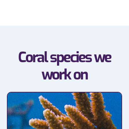
Coral species we
work on