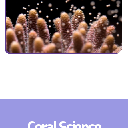
Coral Science