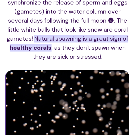
synchronize the release of sperm and eggs
(gametes) into the water column over
several days following the full moon 🌚. The
little white balls that look like snow are coral
gametes!
Natural spawning is a great sign of
healthy corals
, as they don't spawn when
they are sick or stressed.