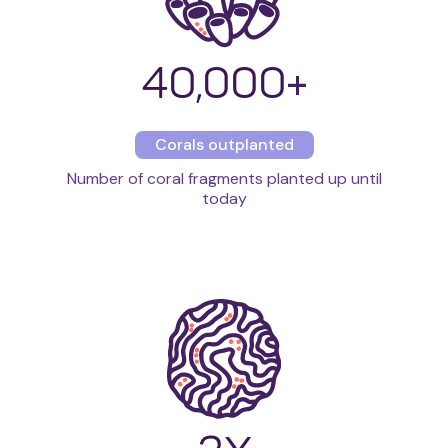
40,000
+
Corals outplanted
Number of coral fragments planted up until
today