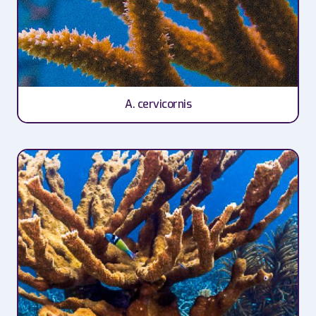
A. cervicornis