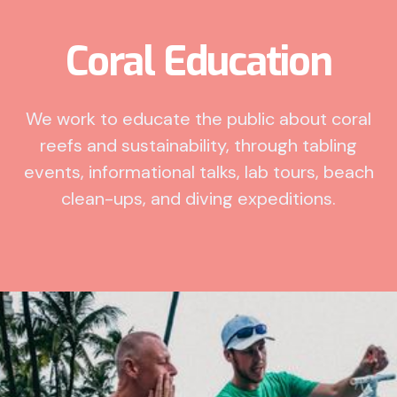
Coral Education
We work to educate the public about coral
reefs and sustainability, through tabling
events, informational talks, lab tours, beach
clean-ups, and diving expeditions.