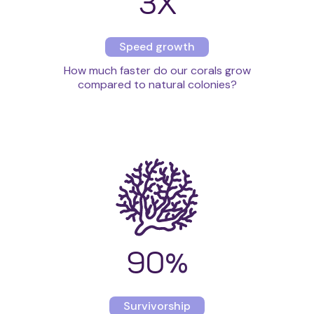
3X
Speed growth
How much faster do our corals grow
compared to natural colonies?
90
%
Survivorship