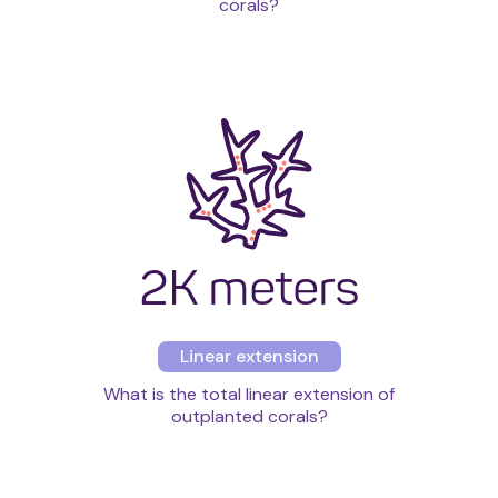
corals?
2K meters
Linear extension
What is the total linear extension of
outplanted corals?