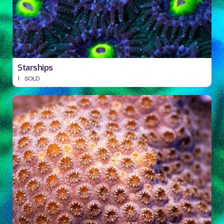
Starships
1
SOLD