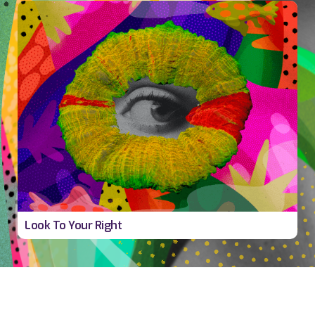
v
Look To Your Right