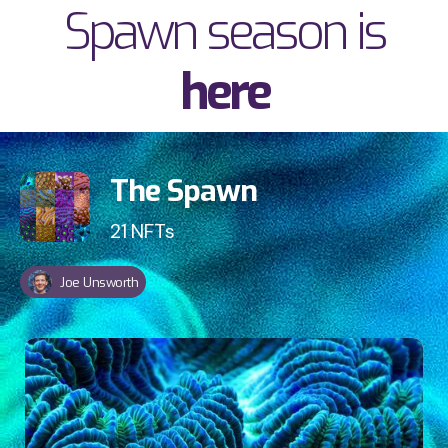
Spawn season is
here
v
The Spawn
21
NFTs
Joe Unsworth