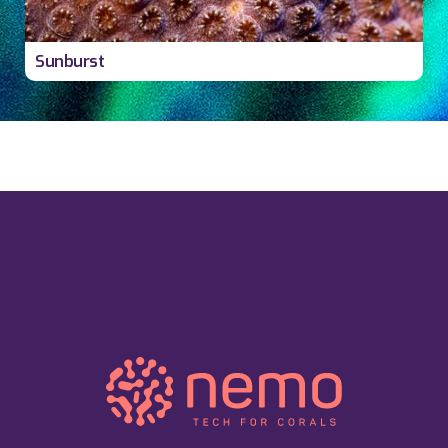
Sunburst