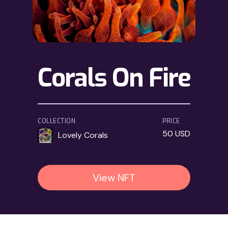
Corals On Fire
COLLECTION
PRICE
50 USD
Lovely Corals
View NFT