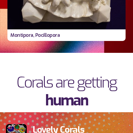
Montipora, Pocillopora
Corals are getting
human
Lovely Corals