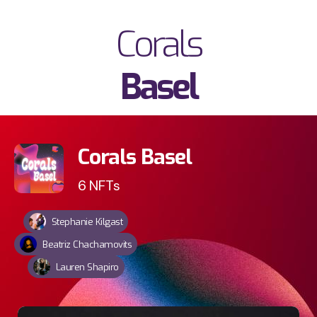
Corals
Basel
Corals Basel
6
NFTs
Stephanie Kilgast
Beatriz Chachamovits
Lauren Shapiro