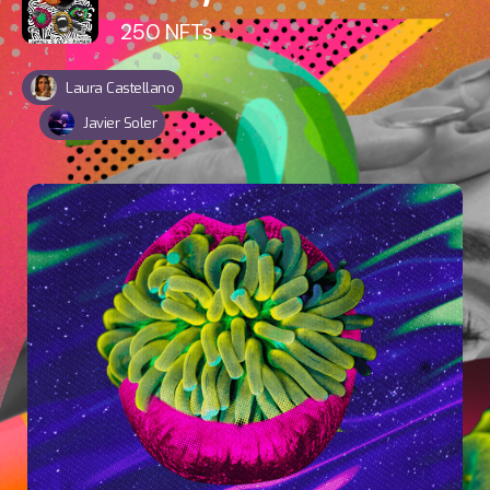
250
NFTs
Laura Castellano
Javier Soler