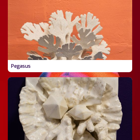
Pegasus