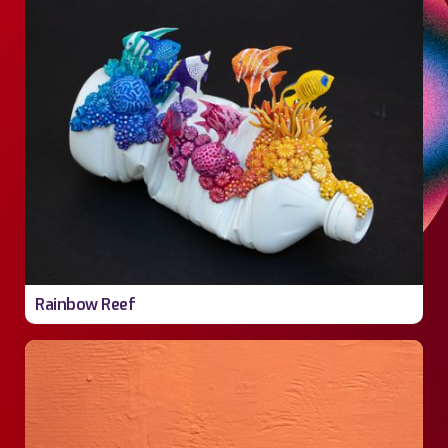
Rainbow Reef