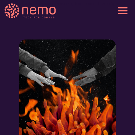
.truncate { white-space: nowrap; text-overflow: ellipsis; }