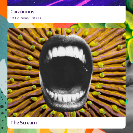
Coralicious
10 Editions
SOLD
v
The Scream