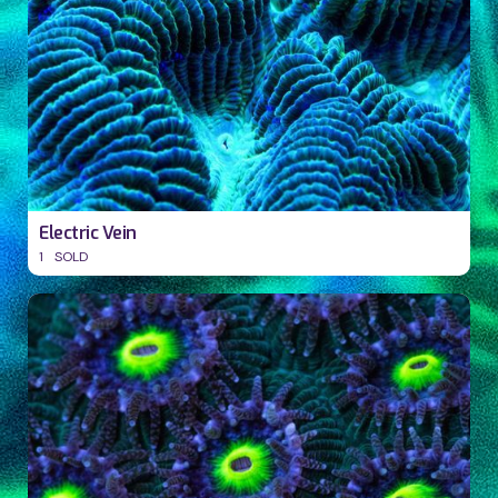
Electric Vein
1
SOLD