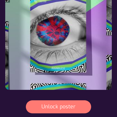
Unlock poster