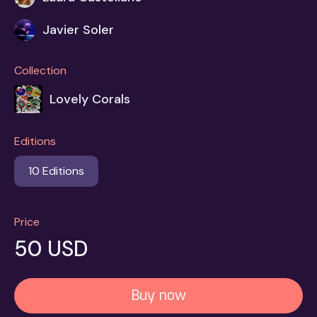
Javier Soler
Collection
Lovely Corals
Editions
10 Editions
Price
50 USD
Buy now