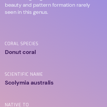
beauty and pattern formation rarely
seen in this genus.
CORAL SPECIES
Donut coral
SCIENTIFIC NAME
Scolymia australis
NATIVE TO