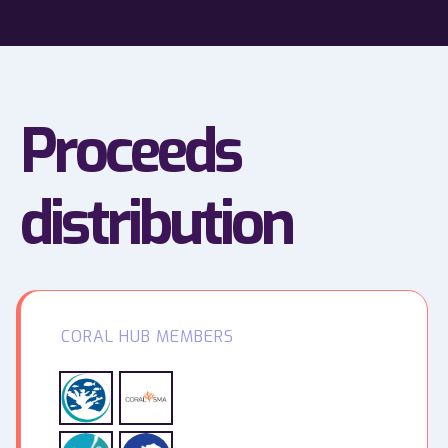
Proceeds
distribution
CORAL HUB MEMBERS