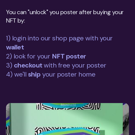
You can "unlock" you poster after buying your
NFT by:
1) login into our shop page with your
wallet
2) look for your
NFT poster
3)
checkout
with free your poster
4) we'll
ship
your poster home