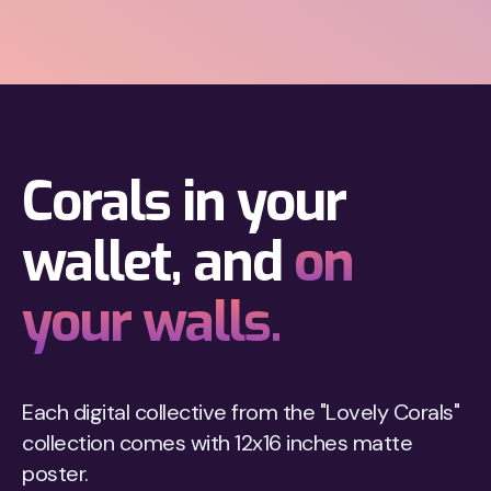
Corals in your
wallet, and
on
your walls.
Each digital collective from the "Lovely Corals"
collection comes with 12x16 inches matte
poster.