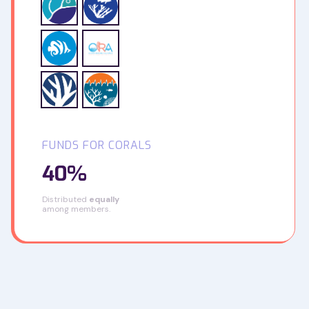
FUNDS FOR CORALS
40%
Distributed
equally
among members.