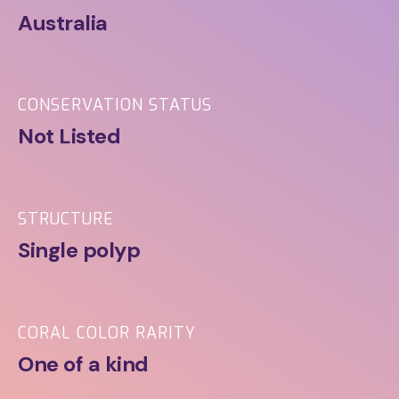
Australia
CONSERVATION STATUS
Not Listed
STRUCTURE
Single polyp
CORAL COLOR RARITY
One of a kind