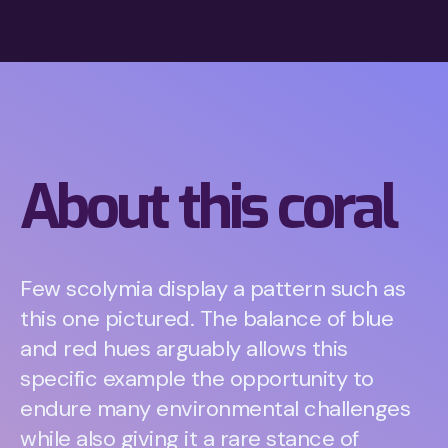
About this coral
Few scolymia display a pattern such as
this one pictured. The balance of blue
and red hues arguably allows this
specific example the opportunity to
endure many environmental challenges
while also giving it a rare stance of