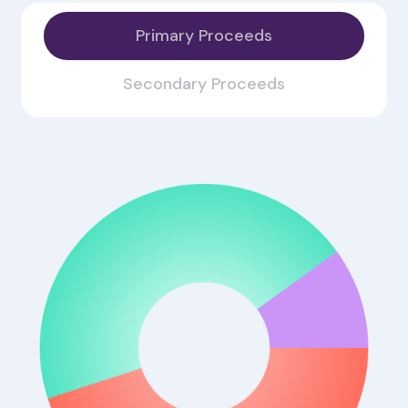
Primary Proceeds
Secondary Proceeds