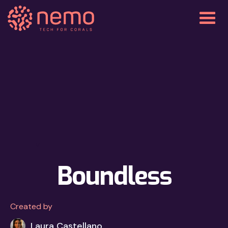
v
Boundless
Created by
Laura Castellano